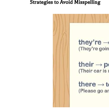
Strategies to Avoid Misspelling