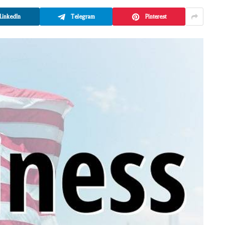
LinkedIn
Telegram
Pinterest