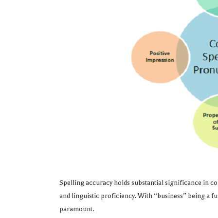
Spelling accuracy holds substantial significance in com
and linguistic proficiency. With “business” being a fu
paramount.