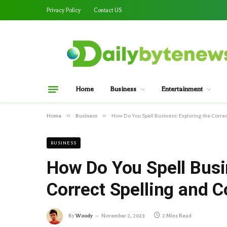
Privacy Policy
Contact US
Home
Business
Entertainment
»
»
Home
Business
How Do You Spell Business: Exploring the Corr
BUSINESS
How Do You Spell Busi
Correct Spelling and
By
Woody
November 2, 2023
2 Mins Read