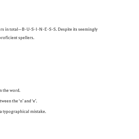
ters in total—B-U-S-I-N-E-S-S. Despite its seemingly
roficient spellers.
in the word.
tween the ‘n’ and ‘e’.
en a typographical mistake.