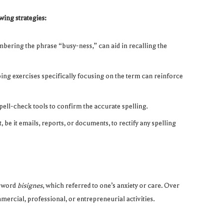
wing strategies:
ering the phrase “busy-ness,” can aid in recalling the
ping exercises specifically focusing on the term can reinforce
spell-check tools to confirm the accurate spelling.
 be it emails, reports, or documents, to rectify any spelling
h word
bisignes
, which referred to one’s anxiety or care. Over
ercial, professional, or entrepreneurial activities.