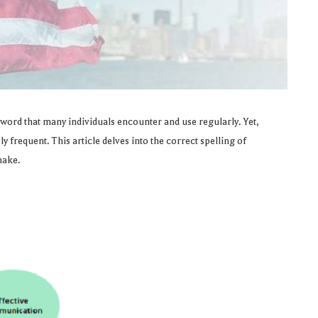
 word that many individuals encounter and use regularly. Yet,
 frequent. This article delves into the correct spelling of
make.