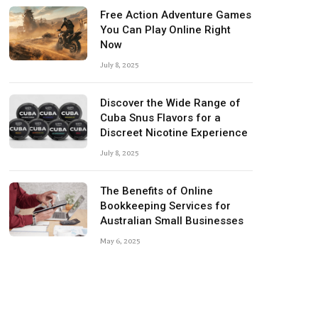
Free Action Adventure Games
You Can Play Online Right
Now
July 8, 2025
Discover the Wide Range of
Cuba Snus Flavors for a
Discreet Nicotine Experience
July 8, 2025
The Benefits of Online
Bookkeeping Services for
Australian Small Businesses
May 6, 2025