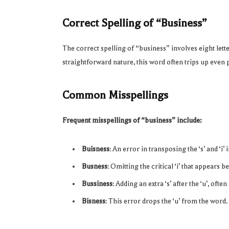
Correct Spelling of “Business”
The correct spelling of “business” involves eight let
straightforward nature, this word often trips up even p
Common Misspellings
Frequent misspellings of “business” include:
Buisness
: An error in transposing the ‘s’ and ‘i’ 
Busness
: Omitting the critical ‘i’ that appears be
Bussiness
: Adding an extra ‘s’ after the ‘u’, oft
Bisness
: This error drops the ‘u’ from the word.