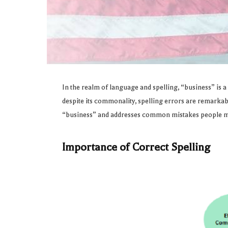
In the realm of language and spelling, “business” is a
despite its commonality, spelling errors are remarkably
“business” and addresses common mistakes people 
Importance of Correct Spelling