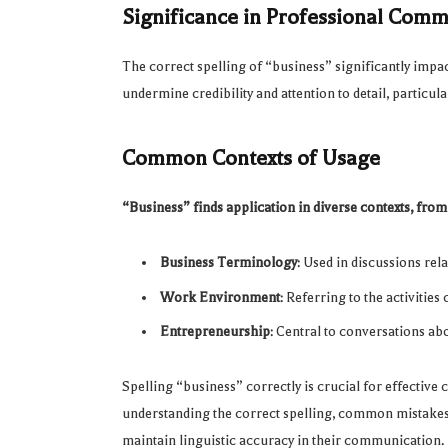
Significance in Professional Com
The correct spelling of “business” significantly imp
undermine credibility and attention to detail, particu
Common Contexts of Usage
“Business” finds application in diverse contexts, from
Business Terminology
: Used in discussions rel
Work Environment
: Referring to the activitie
Entrepreneurship
: Central to conversations ab
Spelling “business” correctly is crucial for effective
understanding the correct spelling, common mistakes, 
maintain linguistic accuracy in their communication.