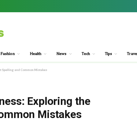
Fashion
Health
News
Tech
Tips
Trave
ect Spelling and Common Mistakes
ness: Exploring the
 Common Mistakes