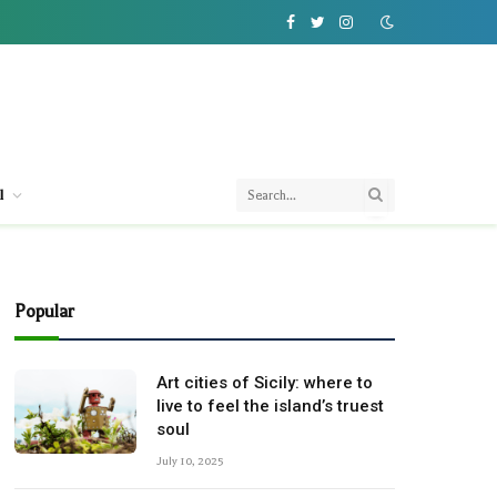
Facebook
Twitter
Instagram
l
Popular
Art cities of Sicily: where to
live to feel the island’s truest
soul
July 10, 2025