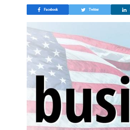
Facebook
Twitter