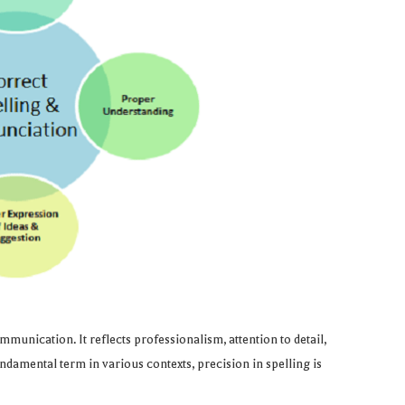
munication. It reflects professionalism, attention to detail,
ndamental term in various contexts, precision in spelling is