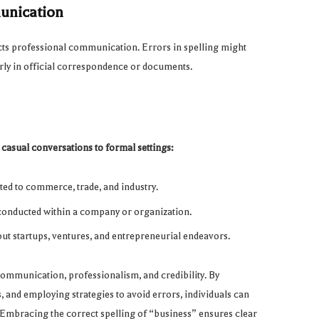
munication
acts professional communication. Errors in spelling might
larly in official correspondence or documents.
 casual conversations to formal settings:
ated to commerce, trade, and industry.
s conducted within a company or organization.
out startups, ventures, and entrepreneurial endeavors.
 communication, professionalism, and credibility. By
and employing strategies to avoid errors, individuals can
 Embracing the correct spelling of “business” ensures clear