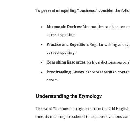
To prevent misspelling “business,” consider the follo
Mnemonic Devices
: Mnemonics, such as rememb
correct spelling.
Practice and Repetition
: Regular writing and ty
correct spelling.
Consulting Resources
: Rely on dictionaries or 
Proofreading
: Always proofread written content,
errors.
Understanding the Etymology
The word “business” originates from the Old Englis
time, its meaning broadened to represent various comm