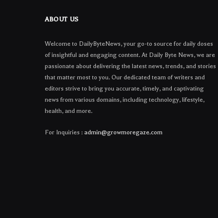
ABOUT US
Welcome to DailyByteNews, your go-to source for daily doses
of insightful and engaging content. At Daily Byte News, we are
passionate about delivering the latest news, trends, and stories
that matter most to you. Our dedicated team of writers and
editors strive to bring you accurate, timely, and captivating
news from various domains, including technology, lifestyle,
health, and more.
For Inquiries :
admin@growmoregaze.com