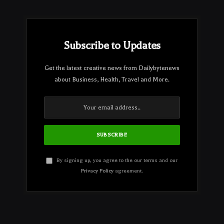
Subscribe to Updates
Get the latest creative news from Dailybytenews
about Business, Health, Travel and More.
By signing up, you agree to the our terms and our
Privacy Policy
agreement.