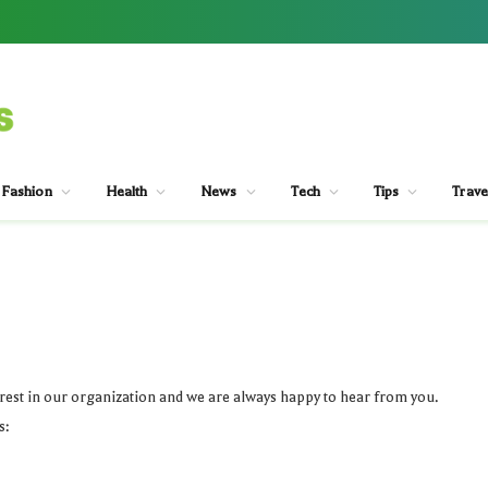
Fashion
Health
News
Tech
Tips
Trave
est in our organization and we are always happy to hear from you.
s: