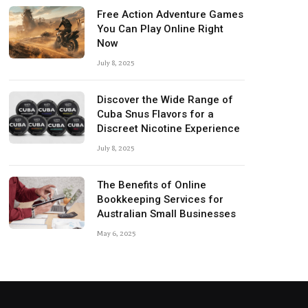
Free Action Adventure Games
You Can Play Online Right
Now
July 8, 2025
Discover the Wide Range of
Cuba Snus Flavors for a
Discreet Nicotine Experience
July 8, 2025
The Benefits of Online
Bookkeeping Services for
Australian Small Businesses
May 6, 2025