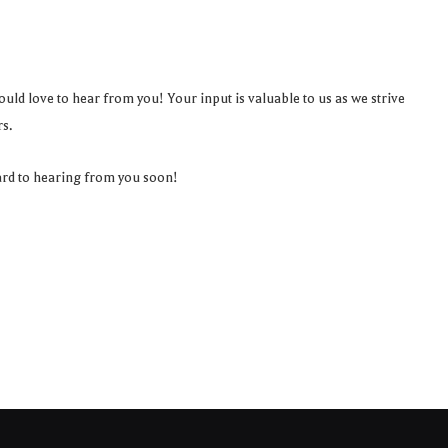
uld love to hear from you! Your input is valuable to us as we strive
s.
ard to hearing from you soon!