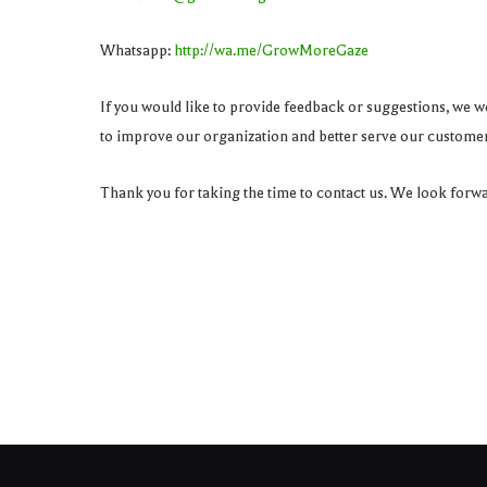
Whatsapp:
http://wa.me/GrowMoreGaze
If you would like to provide feedback or suggestions, we wo
to improve our organization and better serve our customer
Thank you for taking the time to contact us. We look forw