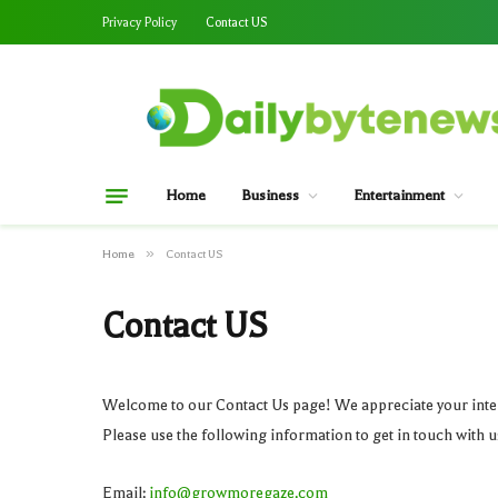
Privacy Policy
Contact US
Home
Business
Entertainment
»
Home
Contact US
Contact US
Welcome to our Contact Us page! We appreciate your inter
Please use the following information to get in touch with u
Email:
info@growmoregaze.com