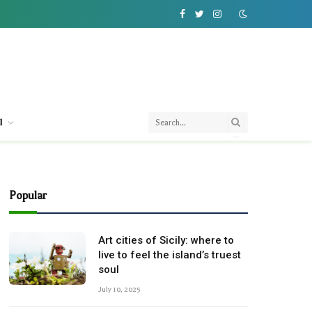
Facebook
Twitter
Instagram
l
Popular
Art cities of Sicily: where to
live to feel the island’s truest
soul
July 10, 2025