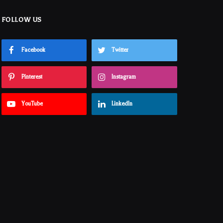
FOLLOW US
Facebook
Twitter
Pinterest
Instagram
YouTube
LinkedIn