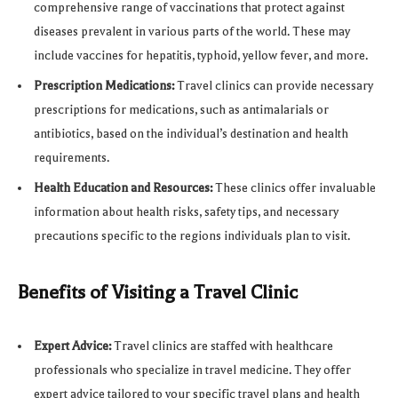
comprehensive range of vaccinations that protect against
diseases prevalent in various parts of the world. These may
include vaccines for hepatitis, typhoid, yellow fever, and more.
Prescription Medications:
Travel clinics can provide necessary
prescriptions for medications, such as antimalarials or
antibiotics, based on the individual’s destination and health
requirements.
Health Education and Resources:
These clinics offer invaluable
information about health risks, safety tips, and necessary
precautions specific to the regions individuals plan to visit.
Benefits of Visiting a Travel Clinic
Expert Advice:
Travel clinics are staffed with healthcare
professionals who specialize in travel medicine. They offer
expert advice tailored to your specific travel plans and health