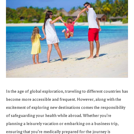
In the age of global exploration, traveling to different countries has
become more accessible and frequent. However, along with the
excitement of exploring new destinations comes the responsibility
of safeguarding your health while abroad. Whether you’re
planning a leisurely vacation or embarking on a business trip,
ensuring that you’re medically prepared for the journey is