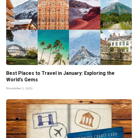
Best Places to Travel in January: Exploring the
World’s Gems
November 2, 2023