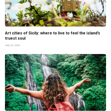
Art cities of Sicily: where to live to feel the island’s
truest soul
July 10, 2025