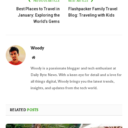
PREVIOUS ARTICLE
NEXT ARTICLE
Best Places to Travel in
Flashpacker Family Travel
January: Exploring the
Blog: Traveling with Kids
World’s Gems
Woody
Website
Woody is a passionate blogger and tech enthusiast at
Daily Byte News. With a keen eye for detail and a love for
all things digital, Woody brings you the latest trends,
insights, and updates from the tech world.
RELATED
POSTS