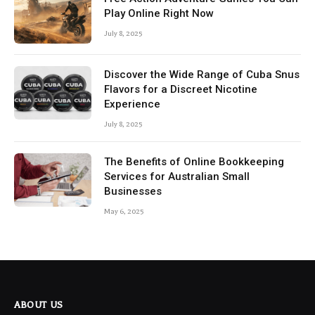
Play Online Right Now
July 8, 2025
Discover the Wide Range of Cuba Snus
Flavors for a Discreet Nicotine
Experience
July 8, 2025
The Benefits of Online Bookkeeping
Services for Australian Small
Businesses
May 6, 2025
ABOUT US