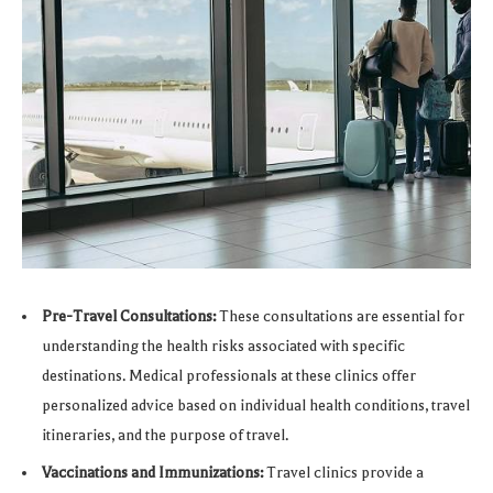
Pre-Travel Consultations:
These consultations are essential for
understanding the health risks associated with specific
destinations. Medical professionals at these clinics offer
personalized advice based on individual health conditions, travel
itineraries, and the purpose of travel.
Vaccinations and Immunizations:
Travel clinics provide a