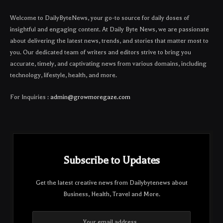
Welcome to DailyByteNews, your go-to source for daily doses of
insightful and engaging content. At Daily Byte News, we are passionate
about delivering the latest news, trends, and stories that matter most to
you. Our dedicated team of writers and editors strive to bring you
accurate, timely, and captivating news from various domains, including
technology, lifestyle, health, and more.
For Inquiries :
admin@growmoregaze.com
Subscribe to Updates
Get the latest creative news from Dailybytenews about
Business, Health, Travel and More.