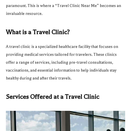
paramount. This is where a “Travel Clinic Near Me” becomes an
invaluable resource.
What is a Travel Clinic?
A travel clinic is a specialized healthcare facility that focuses on
providing medical services tailored for travelers. These clinics
offer a range of services, including pre-travel consultations,
vaccinations, and essential information to help individuals stay
healthy during and after their travels.
Services Offered at a Travel Clinic