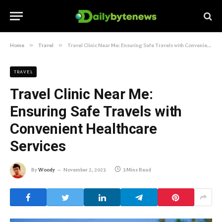
»
»
Home
Travel
Travel Clinic Near Me: Ensuring Safe Travels with Convenient Healthcare Services
TRAVEL
Travel Clinic Near Me:
Ensuring Safe Travels with
Convenient Healthcare
Services
By
Woody
November 2, 2023
3 Mins Read