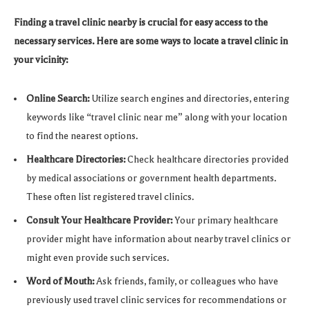
Finding a travel clinic nearby is crucial for easy access to the
necessary services. Here are some ways to locate a travel clinic in
your vicinity:
Online Search:
Utilize search engines and directories, entering
keywords like “travel clinic near me” along with your location
to find the nearest options.
Healthcare Directories:
Check healthcare directories provided
by medical associations or government health departments.
These often list registered travel clinics.
Consult Your Healthcare Provider:
Your primary healthcare
provider might have information about nearby travel clinics or
might even provide such services.
Word of Mouth:
Ask friends, family, or colleagues who have
previously used travel clinic services for recommendations or