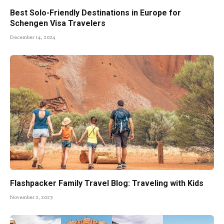
Best Solo-Friendly Destinations in Europe for
Schengen Visa Travelers
December 14, 2024
Flashpacker Family Travel Blog: Traveling with Kids
November 2, 2023