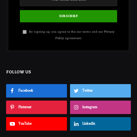
By signing up, you agree to the our terms and our
Privacy
Policy
agreement.
FOLLOW US
Facebook
Twitter
Pinterest
Instagram
YouTube
LinkedIn