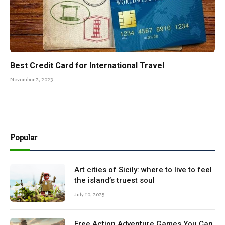
Best Credit Card for International Travel
November 2, 2023
Popular
Art cities of Sicily: where to live to feel
the island’s truest soul
July 10, 2025
Free Action Adventure Games You Can