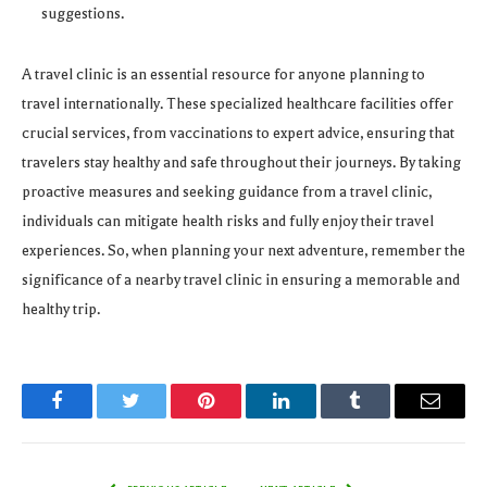
suggestions.
A travel clinic is an essential resource for anyone planning to
travel internationally. These specialized healthcare facilities offer
crucial services, from vaccinations to expert advice, ensuring that
travelers stay healthy and safe throughout their journeys. By taking
proactive measures and seeking guidance from a travel clinic,
individuals can mitigate health risks and fully enjoy their travel
experiences. So, when planning your next adventure, remember the
significance of a nearby travel clinic in ensuring a memorable and
healthy trip.
Facebook
Twitter
Pinterest
LinkedIn
Tumblr
Email