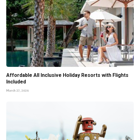
Affordable All Inclusive Holiday Resorts with Flights
Included
March 27, 2026