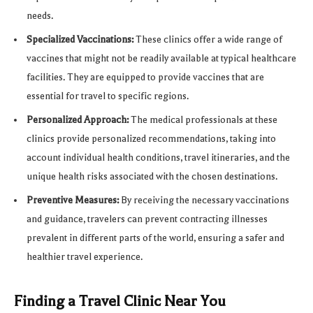
needs.
Specialized Vaccinations:
These clinics offer a wide range of
vaccines that might not be readily available at typical healthcare
facilities. They are equipped to provide vaccines that are
essential for travel to specific regions.
Personalized Approach:
The medical professionals at these
clinics provide personalized recommendations, taking into
account individual health conditions, travel itineraries, and the
unique health risks associated with the chosen destinations.
Preventive Measures:
By receiving the necessary vaccinations
and guidance, travelers can prevent contracting illnesses
prevalent in different parts of the world, ensuring a safer and
healthier travel experience.
Finding a Travel Clinic Near You