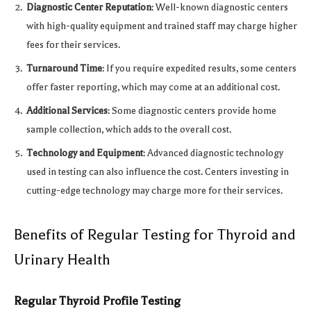
Diagnostic Center Reputation
: Well-known diagnostic centers
with high-quality equipment and trained staff may charge higher
fees for their services.
Turnaround Time
: If you require expedited results, some centers
offer faster reporting, which may come at an additional cost.
Additional Services
: Some diagnostic centers provide home
sample collection, which adds to the overall cost.
Technology and Equipment
: Advanced diagnostic technology
used in testing can also influence the cost. Centers investing in
cutting-edge technology may charge more for their services.
Benefits of Regular Testing for Thyroid and
Urinary Health
Regular Thyroid Profile Testing