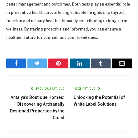
better management and outcomes. Both tests play an essential role
in preventive healthcare, offering valuable insights into thyroid
function and urinary health, ultimately contributing to long-term
wellness. By staying proactive and informed, you can ensure a
healthier future for yourself and your loved ones.
Facebook
Twitter
Pinterest
LinkedIn
Tumblr
Email
PREVIOUS ARTICLE
NEXT ARTICLE
Antalya’s Boutique Homes:
Unlocking the Potential of
Discovering Artisanally
White Label Solutions
Designed Properties by the
Coast