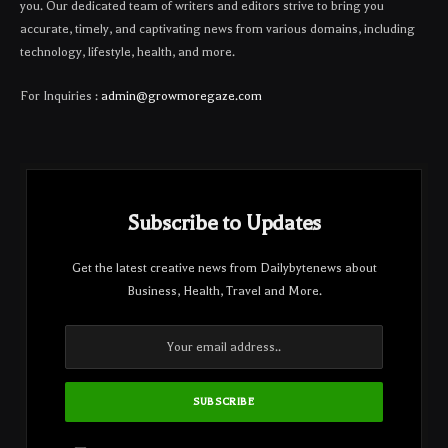
you. Our dedicated team of writers and editors strive to bring you
accurate, timely, and captivating news from various domains, including
technology, lifestyle, health, and more.
For Inquiries :
admin@growmoregaze.com
Subscribe to Updates
Get the latest creative news from Dailybytenews about
Business, Health, Travel and More.