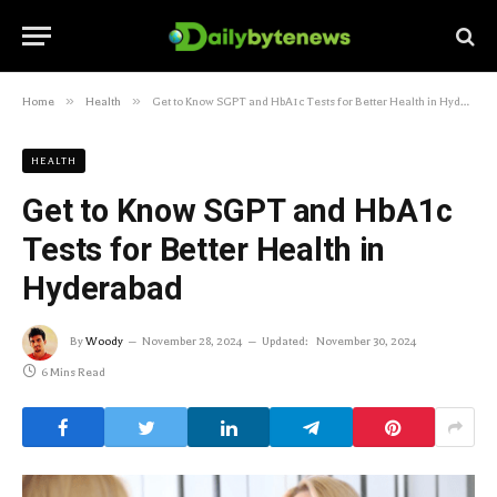
»
»
Home
Health
Get to Know SGPT and HbA1c Tests for Better Health in Hyderabad
HEALTH
Get to Know SGPT and HbA1c
Tests for Better Health in
Hyderabad
By
Woody
November 28, 2024
Updated:
November 30, 2024
6 Mins Read