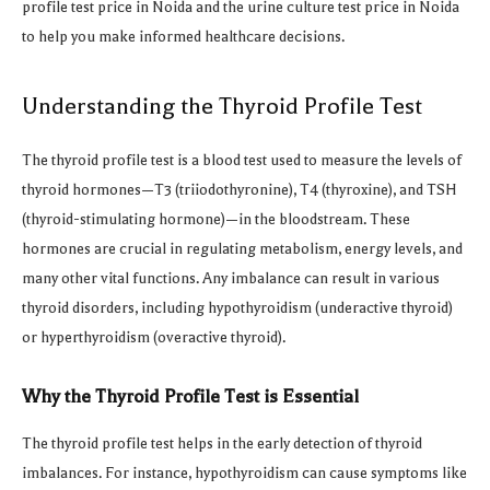
profile test price in Noida and the urine culture test price in Noida
to help you make informed healthcare decisions.
Understanding the Thyroid Profile Test
The thyroid profile test is a blood test used to measure the levels of
thyroid hormones—T3 (triiodothyronine), T4 (thyroxine), and TSH
(thyroid-stimulating hormone)—in the bloodstream. These
hormones are crucial in regulating metabolism, energy levels, and
many other vital functions. Any imbalance can result in various
thyroid disorders, including hypothyroidism (underactive thyroid)
or hyperthyroidism (overactive thyroid).
Why the Thyroid Profile Test is Essential
The thyroid profile test helps in the early detection of thyroid
imbalances. For instance, hypothyroidism can cause symptoms like