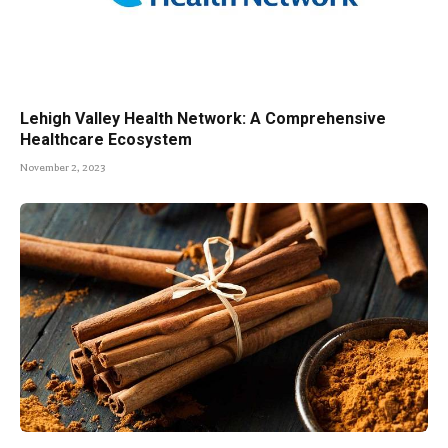
Lehigh Valley Health Network: A Comprehensive
Healthcare Ecosystem
November 2, 2023