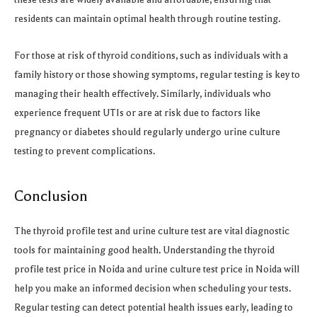
residents can maintain optimal health through routine testing.
For those at risk of thyroid conditions, such as individuals with a
family history or those showing symptoms, regular testing is key to
managing their health effectively. Similarly, individuals who
experience frequent UTIs or are at risk due to factors like
pregnancy or diabetes should regularly undergo urine culture
testing to prevent complications.
Conclusion
The thyroid profile test and urine culture test are vital diagnostic
tools for maintaining good health. Understanding the thyroid
profile test price in Noida and urine culture test price in Noida will
help you make an informed decision when scheduling your tests.
Regular testing can detect potential health issues early, leading to