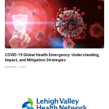
COVID-19 Global Health Emergency: Understanding,
Impact, and Mitigation Strategies
November 2, 2023