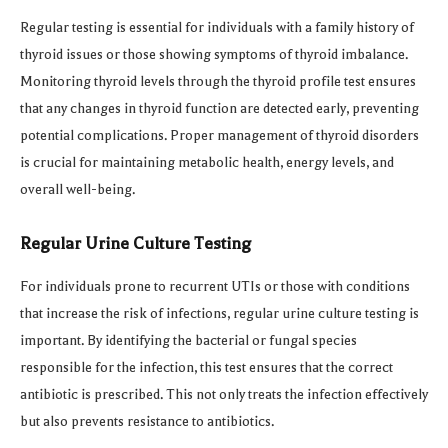
Regular testing is essential for individuals with a family history of
thyroid issues or those showing symptoms of thyroid imbalance.
Monitoring thyroid levels through the thyroid profile test ensures
that any changes in thyroid function are detected early, preventing
potential complications. Proper management of thyroid disorders
is crucial for maintaining metabolic health, energy levels, and
overall well-being.
Regular Urine Culture Testing
For individuals prone to recurrent UTIs or those with conditions
that increase the risk of infections, regular urine culture testing is
important. By identifying the bacterial or fungal species
responsible for the infection, this test ensures that the correct
antibiotic is prescribed. This not only treats the infection effectively
but also prevents resistance to antibiotics.