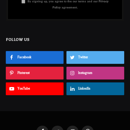
By signing up, you agree to the our terms and our
Privacy
Policy
agreement.
FOLLOW US
Facebook
Twitter
Pinterest
Instagram
YouTube
LinkedIn