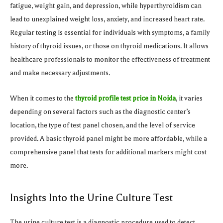
fatigue, weight gain, and depression, while hyperthyroidism can
lead to unexplained weight loss, anxiety, and increased heart rate.
Regular testing is essential for individuals with symptoms, a family
history of thyroid issues, or those on thyroid medications. It allows
healthcare professionals to monitor the effectiveness of treatment
and make necessary adjustments.
When it comes to the
thyroid profile test price in Noida
, it varies
depending on several factors such as the diagnostic center’s
location, the type of test panel chosen, and the level of service
provided. A basic thyroid panel might be more affordable, while a
comprehensive panel that tests for additional markers might cost
more.
Insights Into the Urine Culture Test
The urine culture test is a diagnostic procedure used to detect