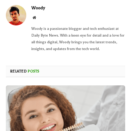
Woody
Website
Woody is a passionate blogger and tech enthusiast at
Daily Byte News. With a keen eye for detail and a love for
all things digital, Woody brings you the latest trends,
insights, and updates from the tech world.
RELATED
POSTS