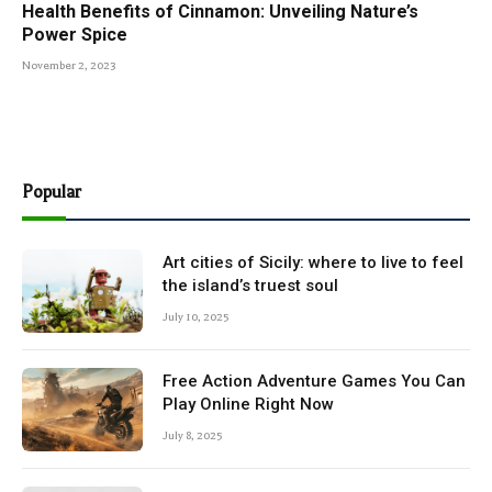
Health Benefits of Cinnamon: Unveiling Nature’s
Power Spice
November 2, 2023
Popular
Art cities of Sicily: where to live to feel
the island’s truest soul
July 10, 2025
Free Action Adventure Games You Can
Play Online Right Now
July 8, 2025