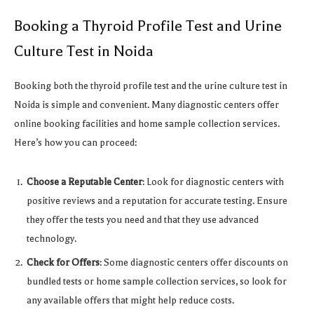
Booking a Thyroid Profile Test and Urine
Culture Test in Noida
Booking both the thyroid profile test and the urine culture test in
Noida is simple and convenient. Many diagnostic centers offer
online booking facilities and home sample collection services.
Here’s how you can proceed:
Choose a Reputable Center
: Look for diagnostic centers with
positive reviews and a reputation for accurate testing. Ensure
they offer the tests you need and that they use advanced
technology.
Check for Offers
: Some diagnostic centers offer discounts on
bundled tests or home sample collection services, so look for
any available offers that might help reduce costs.