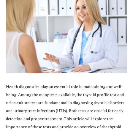
Health diagnostics play an essential role in maintaining our well-
being. Among the many tests available, the thyroid profile test and
urine culture test are fundamental in diagnosing thyroid disorders
and urinary tract infections (UTIs). Both tests are crucial for early
detection and proper treatment. This article will explore the
importance of these tests and provide an overview of the thyroid