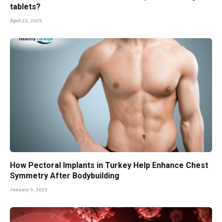
tablets?
April 22, 2025
How Pectoral Implants in Turkey Help Enhance Chest
Symmetry After Bodybuilding
January 9, 2025