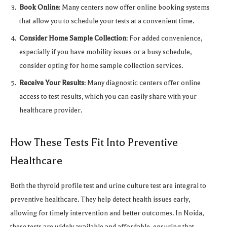
Book Online
: Many centers now offer online booking systems
that allow you to schedule your tests at a convenient time.
Consider Home Sample Collection
: For added convenience,
especially if you have mobility issues or a busy schedule,
consider opting for home sample collection services.
Receive Your Results
: Many diagnostic centers offer online
access to test results, which you can easily share with your
healthcare provider.
How These Tests Fit Into Preventive
Healthcare
Both the thyroid profile test and urine culture test are integral to
preventive healthcare. They help detect health issues early,
allowing for timely intervention and better outcomes. In Noida,
these tests are widely available and affordable, ensuring that