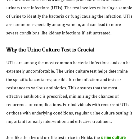
urinary tract infections (UTIs). The test involves culturing a sample
of urine to identify the bacteria or fungi causing the infection. UTIs
are common, especially among women, and can lead to more
severe conditions like kidney infections if left untreated.
Why the Urine Culture Test is Crucial
UTIs are among the most common bacterial infections and can be
extremely uncomfortable. The urine culture test helps determine
the specific bacteria responsible for the infection and tests its
resistance to various antibiotics. This ensures that the most
effective antibiotic is prescribed, minimizing the chances of
recurrence or complications. For individuals with recurrent UTIs
or those with underlying conditions, regular urine culture testing is
important for early intervention and effective treatment.
Just like the thyroid profile test price in Noida, the
urine culture