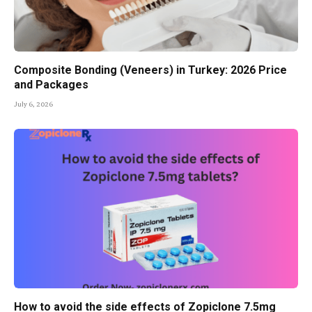
Composite Bonding (Veneers) in Turkey: 2026 Price
and Packages
July 6, 2026
How to avoid the side effects of Zopiclone 7.5mg