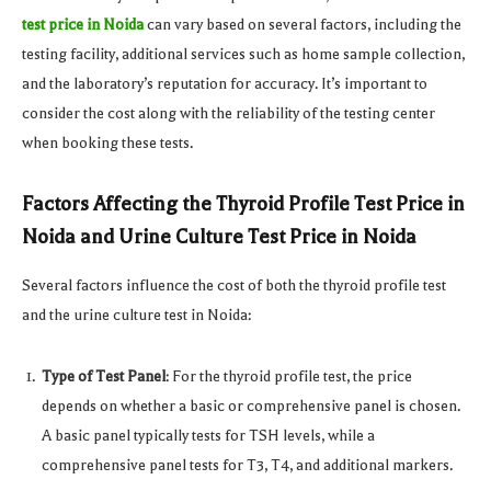
test price in Noida
can vary based on several factors, including the
testing facility, additional services such as home sample collection,
and the laboratory’s reputation for accuracy. It’s important to
consider the cost along with the reliability of the testing center
when booking these tests.
Factors Affecting the Thyroid Profile Test Price in
Noida and Urine Culture Test Price in Noida
Several factors influence the cost of both the thyroid profile test
and the urine culture test in Noida:
Type of Test Panel
: For the thyroid profile test, the price
depends on whether a basic or comprehensive panel is chosen.
A basic panel typically tests for TSH levels, while a
comprehensive panel tests for T3, T4, and additional markers.