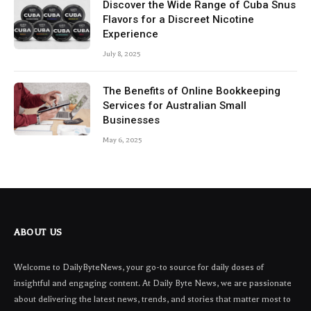
Discover the Wide Range of Cuba Snus
Flavors for a Discreet Nicotine
Experience
July 8, 2025
The Benefits of Online Bookkeeping
Services for Australian Small
Businesses
May 6, 2025
ABOUT US
Welcome to DailyByteNews, your go-to source for daily doses of
insightful and engaging content. At Daily Byte News, we are passionate
about delivering the latest news, trends, and stories that matter most to